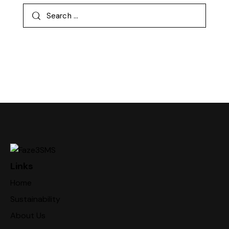
Links
Home
Sustainability
About Us