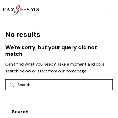
No results
We're sorry, but your query did not
match
Can't find what you need? Take a moment and do a
search below or start from
our homepage
.
Search