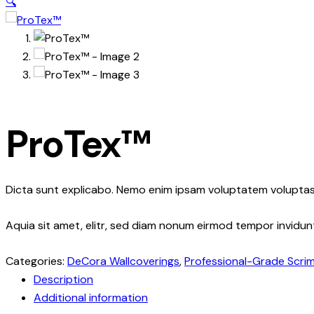
🔍
ProTex™
Dicta sunt explicabo. Nemo enim ipsam voluptatem voluptas 
Aquia sit amet, elitr, sed diam nonum eirmod tempor invidu
Categories:
DeCora Wallcoverings
,
Professional-Grade Scri
Description
Additional information