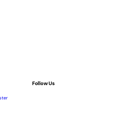
Follow Us
ster