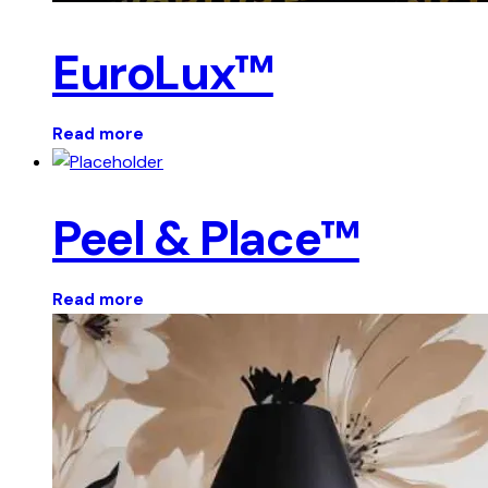
EuroLux™
Read more
Peel & Place™
Read more