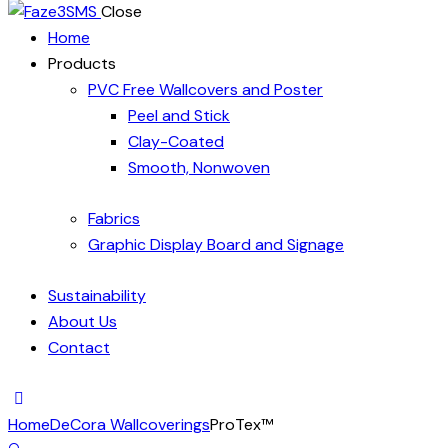
Close
Home
Products
PVC Free Wallcovers and Poster
Peel and Stick
Clay-Coated
Smooth, Nonwoven
Fabrics
Graphic Display Board and Signage
Sustainability
About Us
Contact
Home
DeCora Wallcoverings
ProTex™