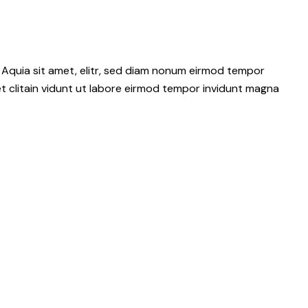
 Aquia sit amet, elitr, sed diam nonum eirmod tempor
t clitain vidunt ut labore eirmod tempor invidunt magna