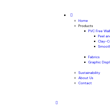
Home
Products
PVC Free Wal
Peel an
Clay-C
Smooth
Fabrics
Graphic Disp
Sustainability
About Us
Contact