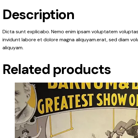
Description
Dicta sunt explicabo. Nemo enim ipsam voluptatem voluptas s
invidunt labore et dolore magna aliquyam.erat, sed diam vol
aliquyam.
Related products