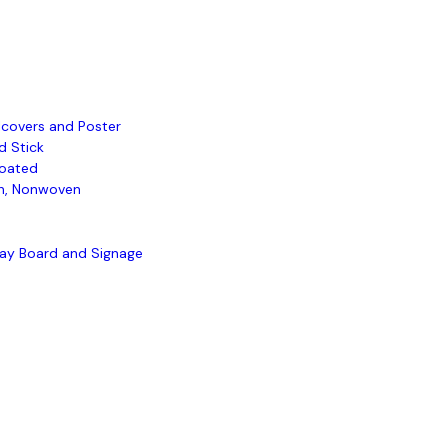
lcovers and Poster
d Stick
oated
, Nonwoven
lay Board and Signage