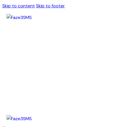
Skip to content
Skip to footer