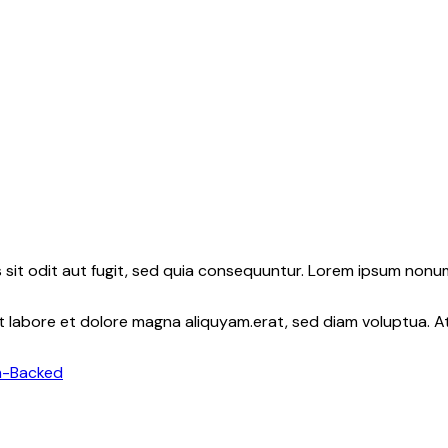
sit odit aut fugit, sed quia consequuntur. Lorem ipsum nonu
nt labore et dolore magna aliquyam.erat, sed diam voluptua. 
m-Backed