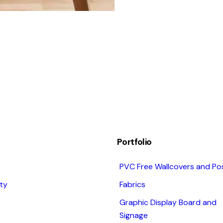
Portfolio
PVC Free Wallcovers and Po
ity
Fabrics
Graphic Display Board and
Signage