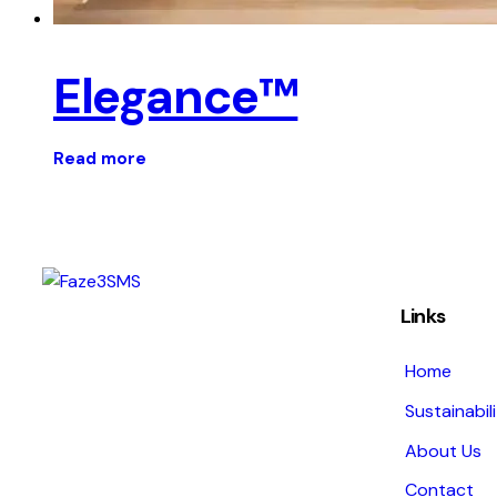
Elegance™
Read more
Links
Home
Sustainabil
About Us
Contact