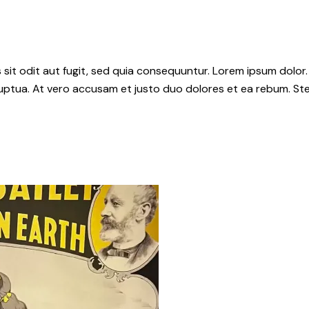
it odit aut fugit, sed quia consequuntur. Lorem ipsum dolor.
uptua. At vero accusam et justo duo dolores et ea rebum. Ste