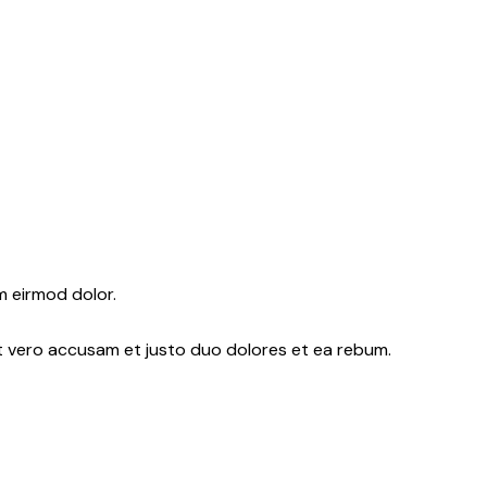
m eirmod dolor.
At vero accusam et justo duo dolores et ea rebum.