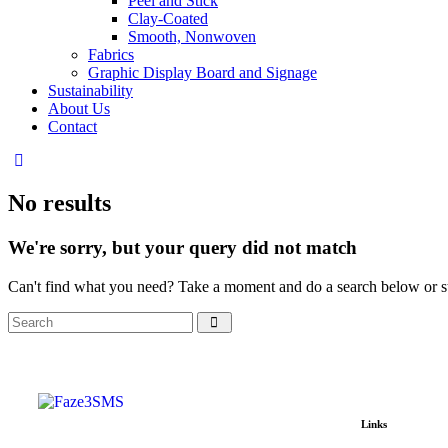
Peel and Stick
Clay-Coated
Smooth, Nonwoven
Fabrics
Graphic Display Board and Signage
Sustainability
About Us
Contact
No results
We're sorry, but your query did not match
Can't find what you need? Take a moment and do a search below or s
Links