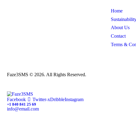
Home
Sustainabilit
About Us
Contact
Terms & Con
Faze3SMS © 2026. All Rights Reserved.
Facebook
Twitter-x
Dribble
Instagram
+1 840 841 25 69
info@email.com