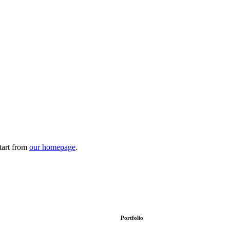
tart from
our homepage
.
Portfolio