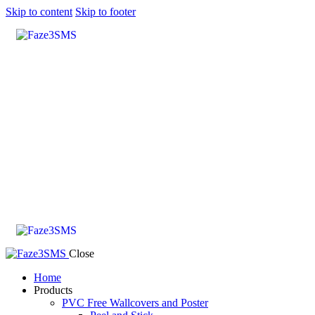
Skip to content
Skip to footer
Close
Home
Products
PVC Free Wallcovers and Poster