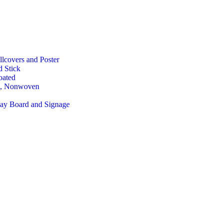
lcovers and Poster
d Stick
oated
, Nonwoven
lay Board and Signage