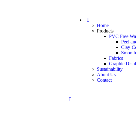
Home
Products
PVC Free Wal
Peel an
Clay-C
Smooth
Fabrics
Graphic Disp
Sustainability
About Us
Contact