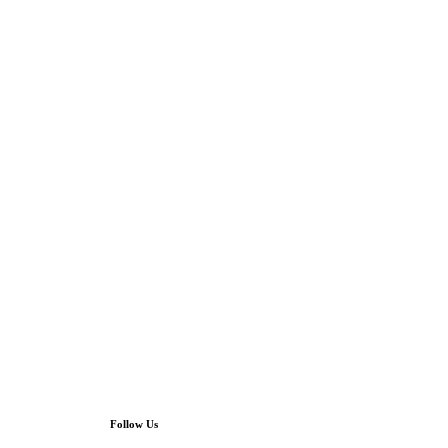
Follow Us