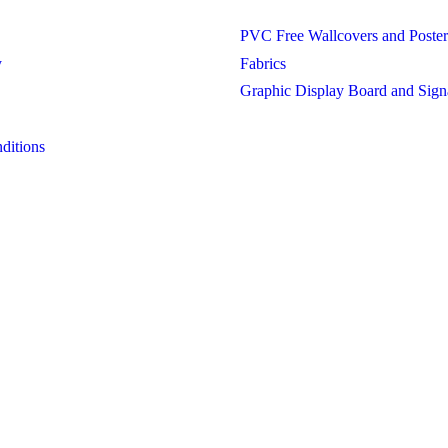
PVC Free Wallcovers and Poster
y
Fabrics
Graphic Display Board and Sign
ditions