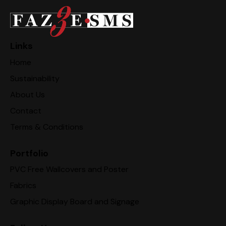
Links
Home
Sustainability
About Us
Contact
Terms & Conditions
Portfolio
PVC Free Wallcovers and Poster
Fabrics
Graphic Display Board and Signage