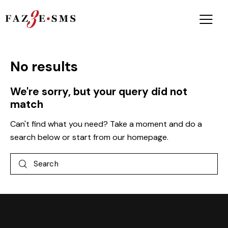
No results
We're sorry, but your query did not
match
Can't find what you need? Take a moment and do a
search below or start from
our homepage
.